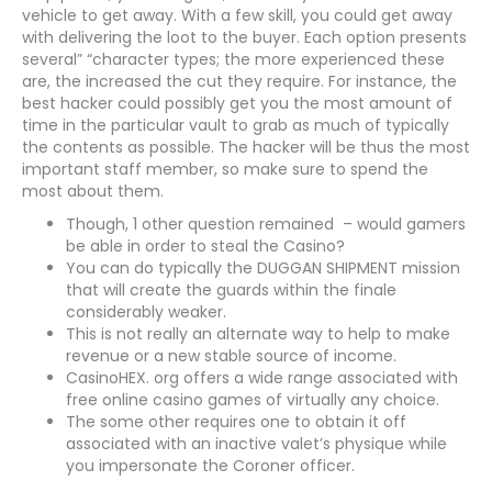
vehicle to get away. With a few skill, you could get away
with delivering the loot to the buyer. Each option presents
several” “character types; the more experienced these
are, the increased the cut they require. For instance, the
best hacker could possibly get you the most amount of
time in the particular vault to grab as much of typically
the contents as possible. The hacker will be thus the most
important staff member, so make sure to spend the
most about them.
Though, 1 other question remained – would gamers
be able in order to steal the Casino?
You can do typically the DUGGAN SHIPMENT mission
that will create the guards within the finale
considerably weaker.
This is not really an alternate way to help to make
revenue or a new stable source of income.
CasinoHEX. org offers a wide range associated with
free online casino games of virtually any choice.
The some other requires one to obtain it off
associated with an inactive valet’s physique while
you impersonate the Coroner officer.