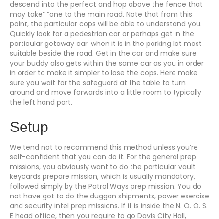
descend into the perfect and hop above the fence that
may take” “one to the main road. Note that from this
point, the particular cops will be able to understand you.
Quickly look for a pedestrian car or perhaps get in the
particular getaway car, when it is in the parking lot most
suitable beside the road. Get in the car and make sure
your buddy also gets within the same car as you in order
in order to make it simpler to lose the cops. Here make
sure you wait for the safeguard at the table to turn
around and move forwards into a little room to typically
the left hand part.
Setup
We tend not to recommend this method unless you’re
self-confident that you can do it. For the general prep
missions, you obviously want to do the particular vault
keycards prepare mission, which is usually mandatory,
followed simply by the Patrol Ways prep mission. You do
not have got to do the duggan shipments, power exercise
and security intel prep missions. If it is inside the N. O. O. S.
E head office, then you require to go Davis City Hall,