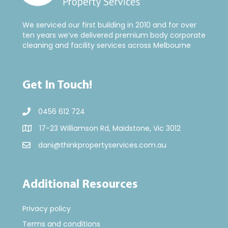
We serviced our first building in 2010 and for over
ten years we’ve delivered premium body corporate
cleaning and facility services across Melbourne
Get In Touch!
0456 612 724
17-23 Williamson Rd, Maidstone, Vic 3012
dani@thinkpropertyservices.com.au
Additional Resources
Privacy policy
Terms and conditions