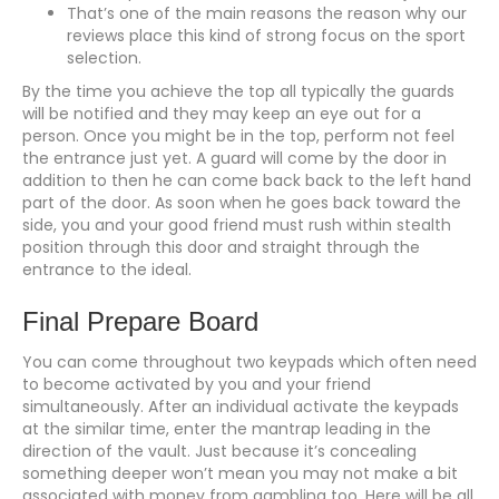
That’s one of the main reasons the reason why our
reviews place this kind of strong focus on the sport
selection.
By the time you achieve the top all typically the guards
will be notified and they may keep an eye out for a
person. Once you might be in the top, perform not feel
the entrance just yet. A guard will come by the door in
addition to then he can come back back to the left hand
part of the door. As soon when he goes back toward the
side, you and your good friend must rush within stealth
position through this door and straight through the
entrance to the ideal.
Final Prepare Board
You can come throughout two keypads which often need
to become activated by you and your friend
simultaneously. After an individual activate the keypads
at the similar time, enter the mantrap leading in the
direction of the vault. Just because it’s concealing
something deeper won’t mean you may not make a bit
associated with money from gambling too. Here will be all