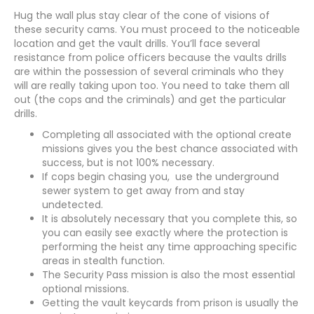
Hug the wall plus stay clear of the cone of visions of
these security cams. You must proceed to the noticeable
location and get the vault drills. You’ll face several
resistance from police officers because the vaults drills
are within the possession of several criminals who they
will are really taking upon too. You need to take them all
out (the cops and the criminals) and get the particular
drills.
Completing all associated with the optional create
missions gives you the best chance associated with
success, but is not 100% necessary.
If cops begin chasing you, use the underground
sewer system to get away from and stay
undetected.
It is absolutely necessary that you complete this, so
you can easily see exactly where the protection is
performing the heist any time approaching specific
areas in stealth function.
The Security Pass mission is also the most essential
optional missions.
Getting the vault keycards from prison is usually the