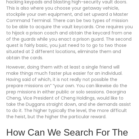
hacking keypads and blasting high-security vault doors.
This is also where you choose your getaway vehicle,
stockpile your own equipment, and set upward a Master
Command Terminal. There can be two types of mission
to be able to acquire the vault keycards. One requires you
to hijack a prison coach and obtain the keycard from one
of the guards while you enact a prison guard. The second
quest is fairly basic, you just need to to go to two those
situated at 2 different locations, eliminate them and
obtain the cards.
However, doing them with at least a single friend will
make things much faster plus easier for an individual.
Having said of which, it is not really not possible the
prepare missions on” “your own. You can likewise do the
prep missions in either public or solo sessions. Georgina
Cheng, Vice President of Cheng Holdings, would like to
take the Duggans straight down, and she demands assist
to do it. The higher typically the level, the more difficult
the heist, but the higher the particular reward.
How Can We Search For The