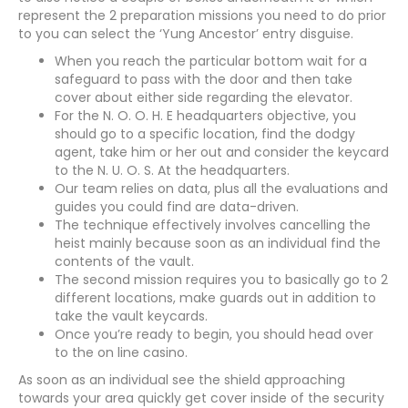
represent the 2 preparation missions you need to do prior
to you can select the ‘Yung Ancestor’ entry disguise.
When you reach the particular bottom wait for a
safeguard to pass with the door and then take
cover about either side regarding the elevator.
For the N. O. O. H. E headquarters objective, you
should go to a specific location, find the dodgy
agent, take him or her out and consider the keycard
to the N. U. O. S. At the headquarters.
Our team relies on data, plus all the evaluations and
guides you could find are data-driven.
The technique effectively involves cancelling the
heist mainly because soon as an individual find the
contents of the vault.
The second mission requires you to basically go to 2
different locations, make guards out in addition to
take the vault keycards.
Once you’re ready to begin, you should head over
to the on line casino.
As soon as an individual see the shield approaching
towards your area quickly get cover inside of the security