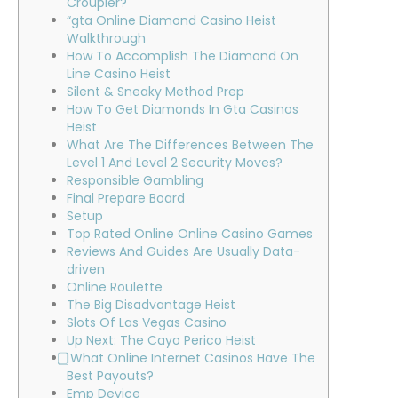
Croupier?
“gta Online Diamond Casino Heist
Walkthrough
How To Accomplish The Diamond On
Line Casino Heist
Silent & Sneaky Method Prep
How To Get Diamonds In Gta Casinos
Heist
What Are The Differences Between The
Level 1 And Level 2 Security Moves?
Responsible Gambling
Final Prepare Board
Setup
Top Rated Online Online Casino Games
Reviews And Guides Are Usually Data-
driven
Online Roulette
The Big Disadvantage Heist
Slots Of Las Vegas Casino
Up Next: The Cayo Perico Heist
⃣ What Online Internet Casinos Have The
Best Payouts?
Emp Device