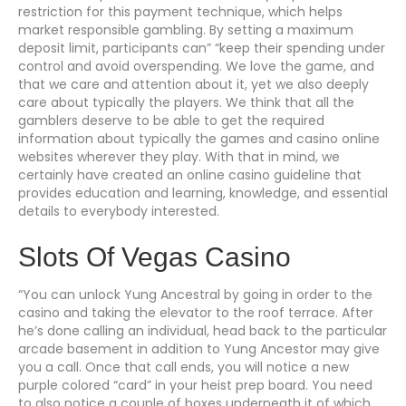
restriction for this payment technique, which helps
market responsible gambling. By setting a maximum
deposit limit, participants can” “keep their spending under
control and avoid overspending. We love the game, and
that we care and attention about it, yet we also deeply
care about typically the players. We think that all the
gamblers deserve to be able to get the required
information about typically the games and casino online
websites wherever they play. With that in mind, we
certainly have created an online casino guideline that
provides education and learning, knowledge, and essential
details to everybody interested.
Slots Of Vegas Casino
“You can unlock Yung Ancestral by going in order to the
casino and taking the elevator to the roof terrace. After
he’s done calling an individual, head back to the particular
arcade basement in addition to Yung Ancestor may give
you a call. Once that call ends, you will notice a new
purple colored “card” in your heist prep board. You need
to also notice a couple of boxes underneath it of which