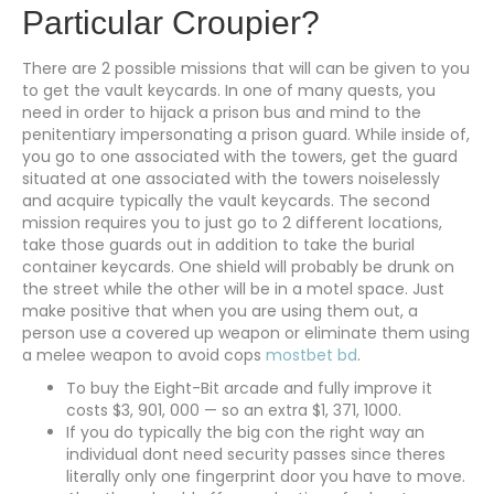
Particular Croupier?
There are 2 possible missions that will can be given to you
to get the vault keycards. In one of many quests, you
need in order to hijack a prison bus and mind to the
penitentiary impersonating a prison guard. While inside of,
you go to one associated with the towers, get the guard
situated at one associated with the towers noiselessly
and acquire typically the vault keycards. The second
mission requires you to just go to 2 different locations,
take those guards out in addition to take the burial
container keycards. One shield will probably be drunk on
the street while the other will be in a motel space. Just
make positive that when you are using them out, a
person use a covered up weapon or eliminate them using
a melee weapon to avoid cops
mostbet bd
.
To buy the Eight-Bit arcade and fully improve it
costs $3, 901, 000 — so an extra $1, 371, 1000.
If you do typically the big con the right way an
individual dont need security passes since theres
literally only one fingerprint door you have to move.