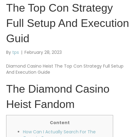
The Top Con Strategy
Full Setup And Execution
Guid
By
tps
|
February 28, 2023
Diamond Casino Heist The Top Con Strategy Full Setup
And Execution Guide
The Diamond Casino
Heist Fandom
Content
How Can I Actually Search For The