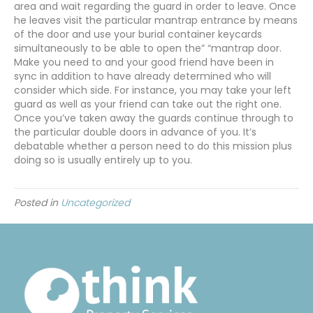
area and wait regarding the guard in order to leave. Once
he leaves visit the particular mantrap entrance by means
of the door and use your burial container keycards
simultaneously to be able to open the” “mantrap door.
Make you need to and your good friend have been in
sync in addition to have already determined who will
consider which side. For instance, you may take your left
guard as well as your friend can take out the right one.
Once you’ve taken away the guards continue through to
the particular double doors in advance of you. It’s
debatable whether a person need to do this mission plus
doing so is usually entirely up to you.
Posted in
Uncategorized