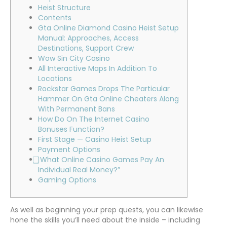
Heist Structure
Contents
Gta Online Diamond Casino Heist Setup
Manual: Approaches, Access
Destinations, Support Crew
Wow Sin City Casino
All Interactive Maps In Addition To
Locations
Rockstar Games Drops The Particular
Hammer On Gta Online Cheaters Along
With Permanent Bans
How Do On The Internet Casino
Bonuses Function?
First Stage — Casino Heist Setup
Payment Options
⃣ What Online Casino Games Pay An
Individual Real Money?”
Gaming Options
As well as beginning your prep quests, you can likewise
hone the skills you’ll need about the inside – including