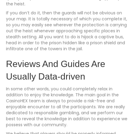
the heist.
If you don’t do it, then the guards will not be obvious on
your map. It is totally necessary of which you complete it,
so you may easily see wherever the protection is carrying
out the heist whenever approaching specific places in
stealth setting. All you want to do is hijack a captive bus,
head in order to the prison hidden like a prison shield and
infiltrate one of the towers in the jail.
Reviews And Guides Are
Usually Data-driven
In some other words, you could completely relax in
addition to enjoy the knowledge. The main goal in the
CasinoHEX team is always to provide a risk-free and
enjoyable encounter to all the participants. We are really
dedicated to responsible gambling, and we perform our
best to reveal the knowledge in addition to experience we
possess with our community.
We believe that players should be properly informed