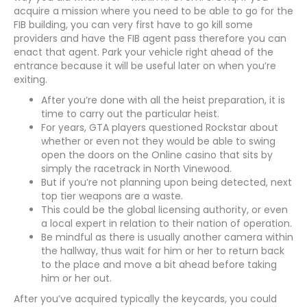
acquire a mission where you need to be able to go for the
FIB building, you can very first have to go kill some
providers and have the FIB agent pass therefore you can
enact that agent. Park your vehicle right ahead of the
entrance because it will be useful later on when you’re
exiting.
After you’re done with all the heist preparation, it is
time to carry out the particular heist.
For years, GTA players questioned Rockstar about
whether or even not they would be able to swing
open the doors on the Online casino that sits by
simply the racetrack in North Vinewood.
But if you’re not planning upon being detected, next
top tier weapons are a waste.
This could be the global licensing authority, or even
a local expert in relation to their nation of operation.
Be mindful as there is usually another camera within
the hallway, thus wait for him or her to return back
to the place and move a bit ahead before taking
him or her out.
After you’ve acquired typically the keycards, you could