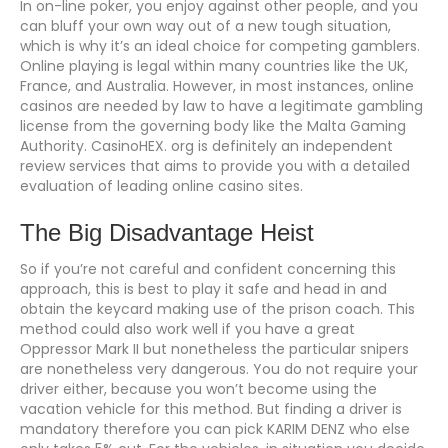
In on-line poker, you enjoy against other people, and you
can bluff your own way out of a new tough situation,
which is why it’s an ideal choice for competing gamblers.
Online playing is legal within many countries like the UK,
France, and Australia. However, in most instances, online
casinos are needed by law to have a legitimate gambling
license from the governing body like the Malta Gaming
Authority. CasinoHEX. org is definitely an independent
review services that aims to provide you with a detailed
evaluation of leading online casino sites.
The Big Disadvantage Heist
So if you’re not careful and confident concerning this
approach, this is best to play it safe and head in and
obtain the keycard making use of the prison coach. This
method could also work well if you have a great
Oppressor Mark II but nonetheless the particular snipers
are nonetheless very dangerous. You do not require your
driver either, because you won’t become using the
vacation vehicle for this method. But finding a driver is
mandatory therefore you can pick KARIM DENZ who else