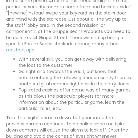
in the same period. After that just head straight into the
particular security room to came from and back outside.”
“[newline]Instead, swipe your keycard on the stairs door
and mind with the staircase just about all the way up to
the staff lobby area. In the second mission, or
component 2, of the Gruppe Sechs Products you need to
be able to visit Ginger Street. There will end up being a
specific Forum Sechs stockade among many others
mostbet app
.
With several skill, you can get away with delivering
the loot to the customer.
Go right and towards the vault, but know that
before entering the following door presently there is
another digital camera right beside the entry doors.
Top-rated casinos offer demo way of many games
as this allows the particular players for more
information about the particular game, learn the
particular rules, etc.
Take the digital camera down, but guarantee the
previous camera continues to be online since multiple
down cameras will cause the alarm to look off. Enter the
building and avoid the cones of eyesight whenever