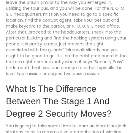
leave the prison similar to the way you emerged in,
utilizing the tour bus, and you will be done. For the N. O. O.
S. E headquarters mission you need to go to a specific
location, find the corrupt agent, take your pet out and
make keycard to the particular N. O. U. S. E head office.
After that, proceed to the headquarters, sneak into the
particular building and find the hacking system using your
phone. It is pretty simple, just prevent the sight
associated with the guards” “plus walk silently and you
ought to be good to go. It is on the heist prep board in the
bottom right corner exactly where it says “Security Pass”.
Underneath that, you can change to either typically the
level 1 go mission or degree two pass mission.
What Is The Difference
Between The Stage 1 And
Degree 2 Security Moves?
You is going to take some time to learn an ideal blackjack
strategy so as to maximize your probabilities of winning.