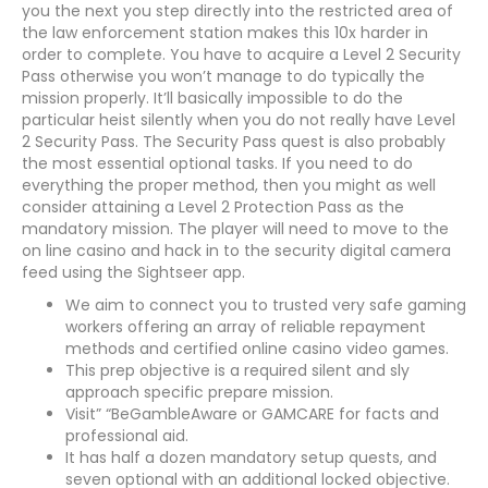
you the next you step directly into the restricted area of
the law enforcement station makes this 10x harder in
order to complete. You have to acquire a Level 2 Security
Pass otherwise you won’t manage to do typically the
mission properly. It’ll basically impossible to do the
particular heist silently when you do not really have Level
2 Security Pass. The Security Pass quest is also probably
the most essential optional tasks. If you need to do
everything the proper method, then you might as well
consider attaining a Level 2 Protection Pass as the
mandatory mission. The player will need to move to the
on line casino and hack in to the security digital camera
feed using the Sightseer app.
We aim to connect you to trusted very safe gaming
workers offering an array of reliable repayment
methods and certified online casino video games.
This prep objective is a required silent and sly
approach specific prepare mission.
Visit” “BeGambleAware or GAMCARE for facts and
professional aid.
It has half a dozen mandatory setup quests, and
seven optional with an additional locked objective.