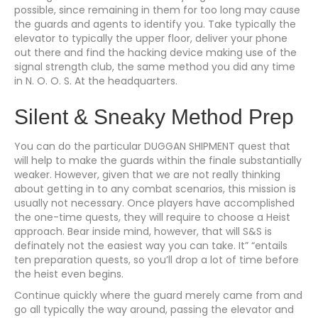
possible, since remaining in them for too long may cause
the guards and agents to identify you. Take typically the
elevator to typically the upper floor, deliver your phone
out there and find the hacking device making use of the
signal strength club, the same method you did any time
in N. O. O. S. At the headquarters.
Silent & Sneaky Method Prep
You can do the particular DUGGAN SHIPMENT quest that
will help to make the guards within the finale substantially
weaker. However, given that we are not really thinking
about getting in to any combat scenarios, this mission is
usually not necessary. Once players have accomplished
the one-time quests, they will require to choose a Heist
approach. Bear inside mind, however, that will S&S is
definately not the easiest way you can take. It” “entails
ten preparation quests, so you’ll drop a lot of time before
the heist even begins.
Continue quickly where the guard merely came from and
go all typically the way around, passing the elevator and