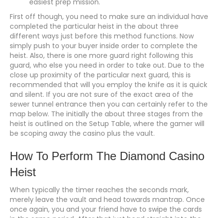
easiest prep mission.
First off though, you need to make sure an individual have
completed the particular heist in the about three
different ways just before this method functions. Now
simply push to your buyer inside order to complete the
heist. Also, there is one more guard right following this
guard, who else you need in order to take out. Due to the
close up proximity of the particular next guard, this is
recommended that will you employ the knife as it is quick
and silent. If you are not sure of the exact area of the
sewer tunnel entrance then you can certainly refer to the
map below. The initially the about three stages from the
heist is outlined on the Setup Table, where the gamer will
be scoping away the casino plus the vault.
How To Perform The Diamond Casino
Heist
When typically the timer reaches the seconds mark,
merely leave the vault and head towards mantrap. Once
once again, you and your friend have to swipe the cards