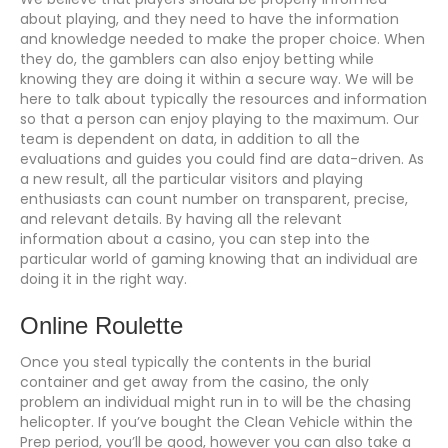
about playing, and they need to have the information
and knowledge needed to make the proper choice. When
they do, the gamblers can also enjoy betting while
knowing they are doing it within a secure way. We will be
here to talk about typically the resources and information
so that a person can enjoy playing to the maximum. Our
team is dependent on data, in addition to all the
evaluations and guides you could find are data-driven. As
a new result, all the particular visitors and playing
enthusiasts can count number on transparent, precise,
and relevant details. By having all the relevant
information about a casino, you can step into the
particular world of gaming knowing that an individual are
doing it in the right way.
Online Roulette
Once you steal typically the contents in the burial
container and get away from the casino, the only
problem an individual might run in to will be the chasing
helicopter. If you’ve bought the Clean Vehicle within the
Prep period, you’ll be good, however you can also take a