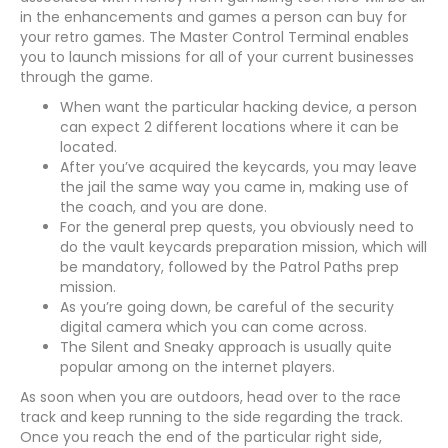
in the enhancements and games a person can buy for
your retro games. The Master Control Terminal enables
you to launch missions for all of your current businesses
through the game.
When want the particular hacking device, a person
can expect 2 different locations where it can be
located.
After you’ve acquired the keycards, you may leave
the jail the same way you came in, making use of
the coach, and you are done.
For the general prep quests, you obviously need to
do the vault keycards preparation mission, which will
be mandatory, followed by the Patrol Paths prep
mission.
As you’re going down, be careful of the security
digital camera which you can come across.
The Silent and Sneaky approach is usually quite
popular among on the internet players.
As soon when you are outdoors, head over to the race
track and keep running to the side regarding the track.
Once you reach the end of the particular right side,