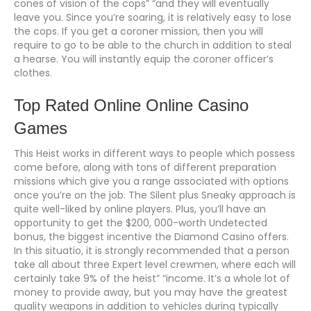
cones of vision of the cops” “and they will eventually
leave you. Since you’re soaring, it is relatively easy to lose
the cops. If you get a coroner mission, then you will
require to go to be able to the church in addition to steal
a hearse. You will instantly equip the coroner officer’s
clothes.
Top Rated Online Online Casino
Games
This Heist works in different ways to people which possess
come before, along with tons of different preparation
missions which give you a range associated with options
once you’re on the job. The Silent plus Sneaky approach is
quite well-liked by online players. Plus, you’ll have an
opportunity to get the $200, 000-worth Undetected
bonus, the biggest incentive the Diamond Casino offers.
In this situatio, it is strongly recommended that a person
take all about three Expert level crewmen, where each will
certainly take 9% of the heist” “income. It’s a whole lot of
money to provide away, but you may have the greatest
quality weapons in addition to vehicles during typically