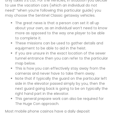
only takes 5% cut. For the vehicles, in situation you decide
to use the vacation cars (which an individual do not
need” “when you’re following this particular guide) you
may choose the Sentinel Classic getaway vehicles.
The great news is that a person can set it all up
about your own, as an individual won’t need to know
more as opposed to the way one player to be able
to complete it.
These missions can be used to gather details and
equipment to be able to aid in the heist.
If you are unsure in the exact location of the sewer
tunnel entrance then you can refer to the particular
map below.
This is how you can effectively stay away from the
cameras and never have to take them away.
Note that if typically the guard on the particular left
side in the elevator passed simply by you, then the
next guard going back is going to be on typically the
right hand part in the elevator.
This general prepare work can also be required for
The Huge Con approach.
Most mobile phone casinos have a daily deposit