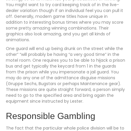
You might want to try card keeping track of in the live-
dealer variation though if an individual feel you can pull it
off. Generally, modern game titles have unique in
addition to interesting bonus times where you may score
some pretty amazing winning combinations. Their
graphics also look amazing, and you get all kinds of
animations.
One guard will end up being drunk on the street while the
other” “will probably be having “a very good time” in the
motel room. One requires you to be able to hijack a prison
bus and get typically the keycard from 1 in the guards
from the prison while you impersonate a jail guard. You
may do any one of the admittance disguise missions
(Gruppe Sechs, Bugstars or perhaps Maintenance gear).
These missions are quite straight forward, a person simply
need to go to the specified area and bring again the
equipment since instructed by Lester.
Responsible Gambling
The fact that the particular whole police division will be to