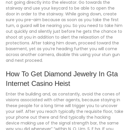
not going directly into the elevator. Go towards the
stairway and use your keycard to be able to open the
door in order to the stairway. While going down, create
sure you pre-aim because as soon as you take the first
turn, a guard will be nearing you. So you need to take him
out quickly and silently just before he gets the chance to
shoot at you in addition to alert the relaxation of the
protections. After taking him down, proceed toward the
basement, yet as you’re heading further you will come
across another camera, disable this using your stun gun
and next proceed.
How To Get Diamond Jewelry In Gta
Internet Casino Heist
Enter the building and, as constantly, avoid the cones of
visions associated with other agents, because staying in
these people for a long time will trigger you to uncover
your self. After you reach typically the requisite floor, take
your phone out there and find typically the hacking
device making use of the signal strength bar, the same
way you did whenever” “within N. O. Um. S. E hq. If you