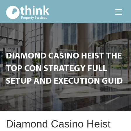
DIAMOND CASINO HEIST THE
TOP CON STRATEGY FULL
SETUP AND EXECUTION GUID
Diamond Casino Heist