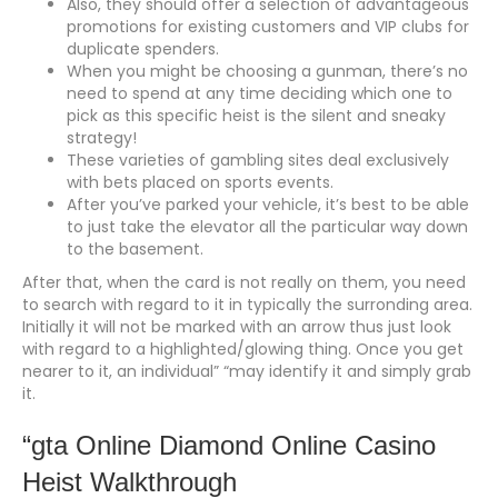
Also, they should offer a selection of advantageous
promotions for existing customers and VIP clubs for
duplicate spenders.
When you might be choosing a gunman, there’s no
need to spend at any time deciding which one to
pick as this specific heist is the silent and sneaky
strategy!
These varieties of gambling sites deal exclusively
with bets placed on sports events.
After you’ve parked your vehicle, it’s best to be able
to just take the elevator all the particular way down
to the basement.
After that, when the card is not really on them, you need
to search with regard to it in typically the surronding area.
Initially it will not be marked with an arrow thus just look
with regard to a highlighted/glowing thing. Once you get
nearer to it, an individual” “may identify it and simply grab
it.
“gta Online Diamond Online Casino
Heist Walkthrough