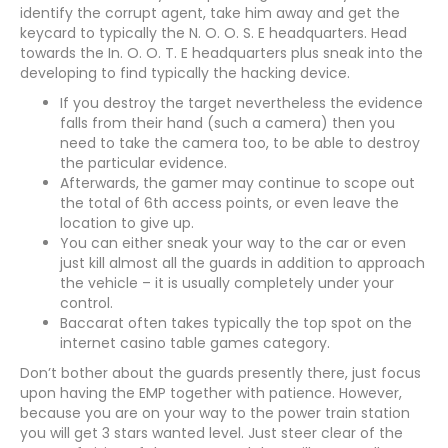
identify the corrupt agent, take him away and get the
keycard to typically the N. O. O. S. E headquarters. Head
towards the In. O. O. T. E headquarters plus sneak into the
developing to find typically the hacking device.
If you destroy the target nevertheless the evidence
falls from their hand (such a camera) then you
need to take the camera too, to be able to destroy
the particular evidence.
Afterwards, the gamer may continue to scope out
the total of 6th access points, or even leave the
location to give up.
You can either sneak your way to the car or even
just kill almost all the guards in addition to approach
the vehicle – it is usually completely under your
control.
Baccarat often takes typically the top spot on the
internet casino table games category.
Don’t bother about the guards presently there, just focus
upon having the EMP together with patience. However,
because you are on your way to the power train station
you will get 3 stars wanted level. Just steer clear of the